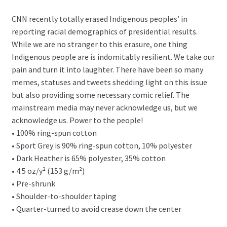
CNN recently totally erased Indigenous peoples’ in
reporting racial demographics of presidential results.
While we are no stranger to this erasure, one thing
Indigenous people are is indomitably resilient. We take our
pain and turn it into laughter. There have been so many
memes, statuses and tweets shedding light on this issue
but also providing some necessary comic relief. The
mainstream media may never acknowledge us, but we
acknowledge us. Power to the people!
• 100% ring-spun cotton
• Sport Grey is 90% ring-spun cotton, 10% polyester
• Dark Heather is 65% polyester, 35% cotton
• 4.5 oz/y² (153 g/m²)
• Pre-shrunk
• Shoulder-to-shoulder taping
• Quarter-turned to avoid crease down the center