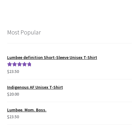
Most Popular
Lumbee definition Short-Sleeve Unisex T-Shirt
$
23.50
Rated
5.00
out of 5
Indigenous AF Unisex T-Shirt
$
20.00
Lumbee. Mom. Boss.
$
23.50