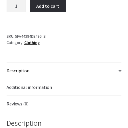
I'm
Add to cart
Something
Else!
quantity
SKU:
5FA44384DE486_S
Category:
Clothing
Description
Additional information
Reviews (0)
Description