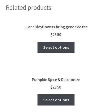
Related products
…and Mayflowers bring genocide tee
$
23.50
Select options
Pumpkin Spice & Decolonize
$
23.50
Select options