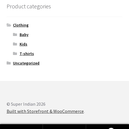
Product categories
Clothing
Baby
Kids
T-shirts
Uncategorized
© Super Indian 2026
Built with Storefront & WooCommerce
.