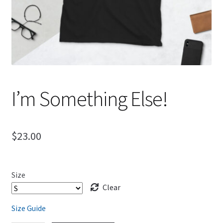
I’m Something Else!
$
23.00
Size
Clear
Size Guide