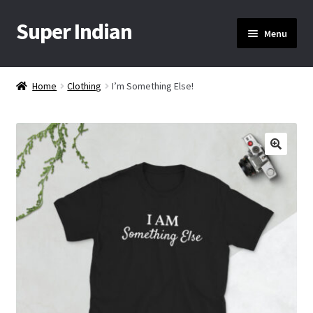
Super Indian
Skip
Skip
Menu
to
to
navigation
content
Home
Home
Clothing
I’m Something Else!
About Us
Cart
🔍
Checkout
Contact Us
My Account