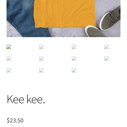
Kee kee.
$
23.50