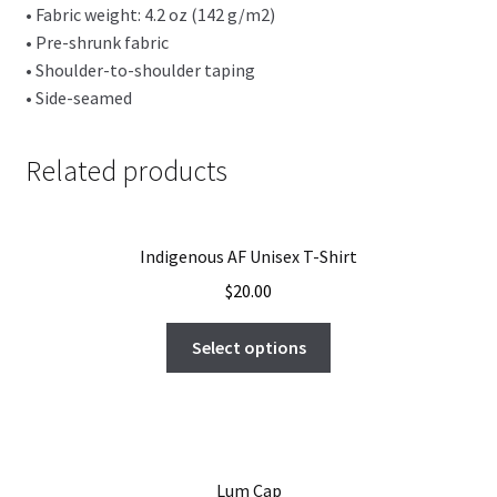
• Fabric weight: 4.2 oz (142 g/m2)
• Pre-shrunk fabric
• Shoulder-to-shoulder taping
• Side-seamed
Related products
Indigenous AF Unisex T-Shirt
$
20.00
Select options
Lum Cap