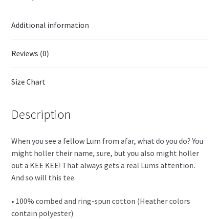
Additional information
Reviews (0)
Size Chart
Description
When you see a fellow Lum from afar, what do you do? You
might holler their name, sure, but you also might holler
out a KEE KEE! That always gets a real Lums attention.
And so will this tee.
• 100% combed and ring-spun cotton (Heather colors
contain polyester)