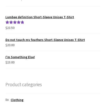
Lumbee definition Short-Sleeve Unisex T-Shirt
$
23.50
Rated
5.00
out of 5
Do not touch my feathers Short-Sleeve Unisex T-Shirt
$
20.00
I'm Something Else!
$
23.00
Product categories
Clothing