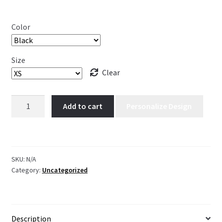
Color
Size
Clear
Kee
Add to cart
Personalize Design
kee.
quantity
SKU:
N/A
Category:
Uncategorized
Description