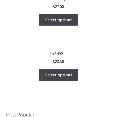
$
27.00
Select options
In 1492…
$
23.50
Select options
Most Popular