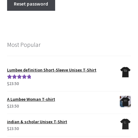
Reset password
Most Popular
Lumbee definition Short-Sleeve Unisex T-Shirt
$
23.50
Rated
5.00
out of 5
A Lumbee Woman T-shirt
$
23.50
indian & scholar Unisex T-Shirt
$
23.50