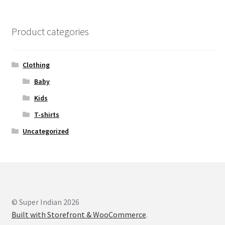
Product categories
Clothing
Baby
Kids
T-shirts
Uncategorized
© Super Indian 2026
Built with Storefront & WooCommerce
.