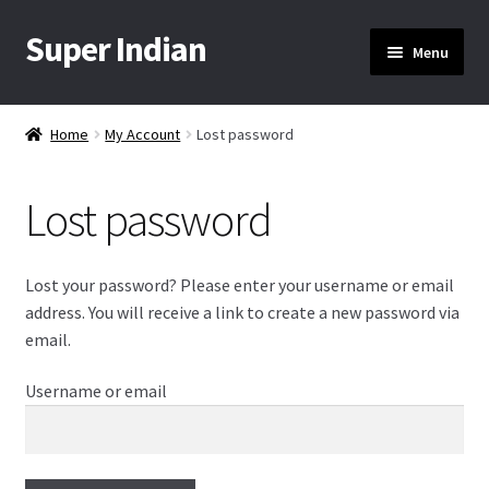
Super Indian
Skip
Skip
Menu
to
to
navigation
content
Home
Home
My Account
Lost password
About Us
Lost password
Cart
Checkout
Lost your password? Please enter your username or email
address. You will receive a link to create a new password via
Contact Us
email.
Username or email
My Account